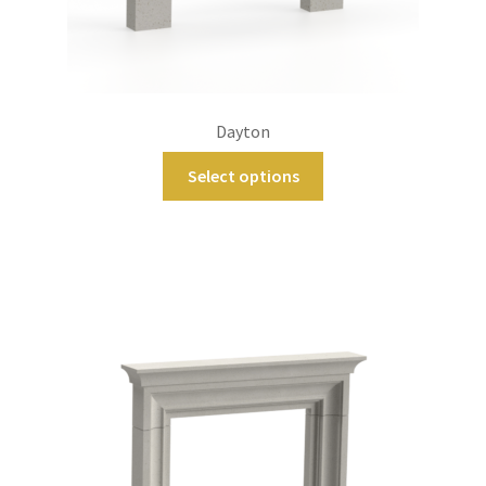
Dayton
Select options