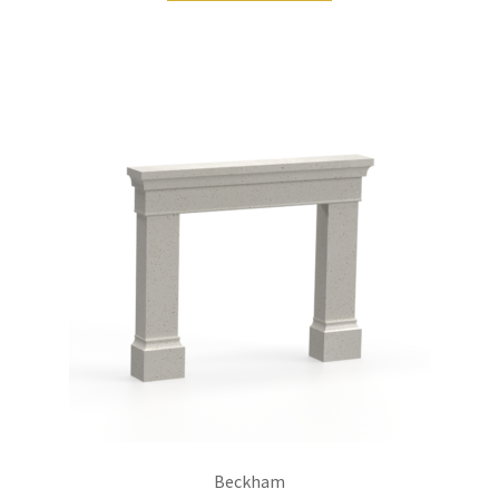
Beckham