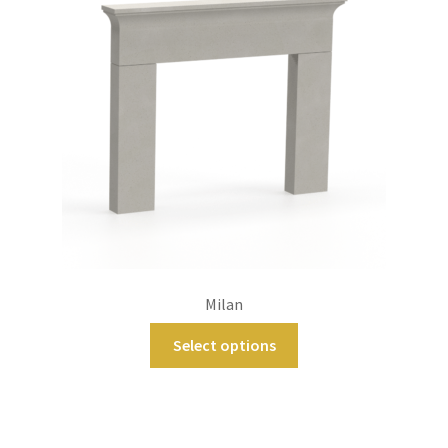
Milan
Select options