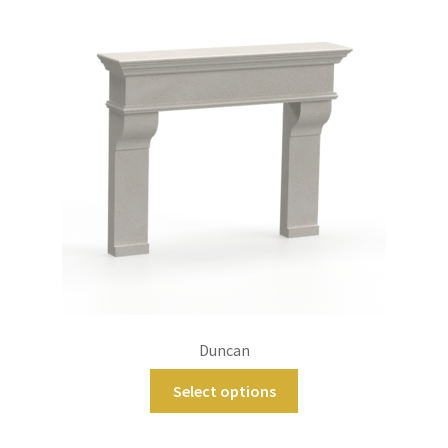
Duncan
Select options