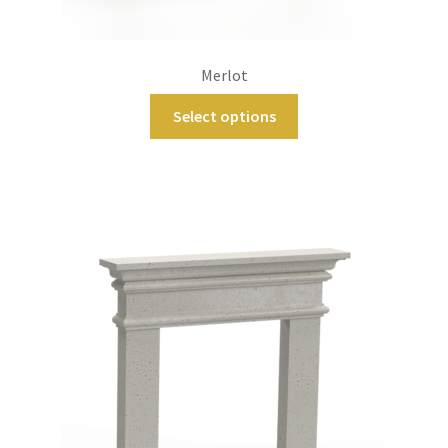
Merlot
Select options