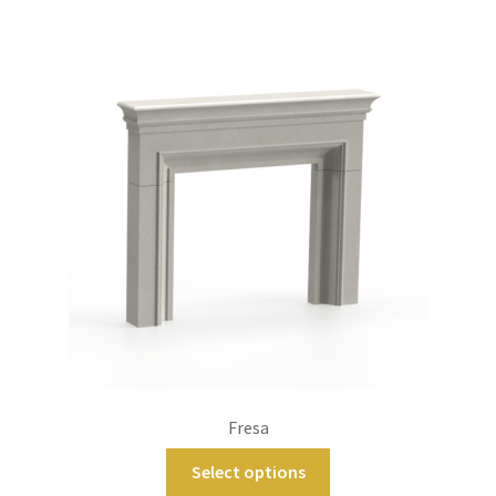
Main Website
Contact
Fresa
Select options