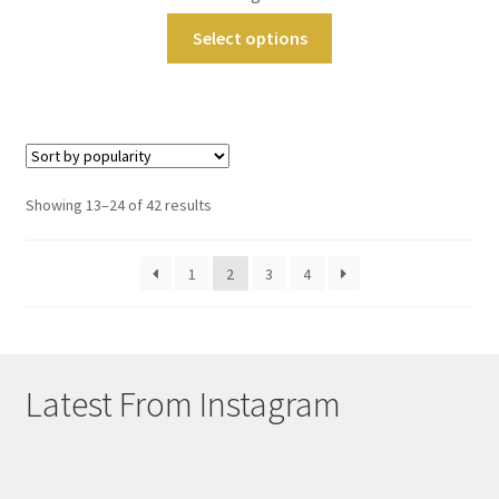
Select options
Sorted
Showing 13–24 of 42 results
by
popularity
1
2
3
4
Latest From Instagram