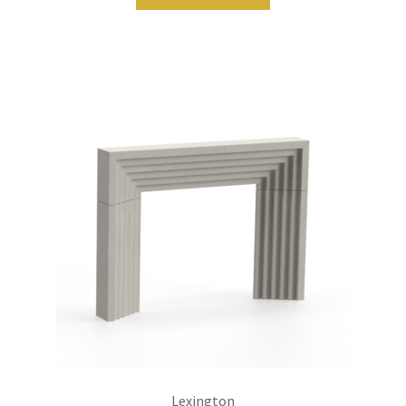
Lexington