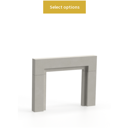
Select options