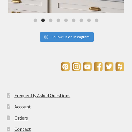
Follow Us on Instagram
Frequently Asked Questions
Account
Orders
Contact