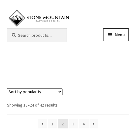
Skip
Skip
to
to
navigation
content
Search
Search
Menu
for:
Mantels
Color Samples
Frequently Asked Questions
Giving Back
Sorted
Showing 13–24 of 42 results
by
popularity
My Account
1
2
3
4