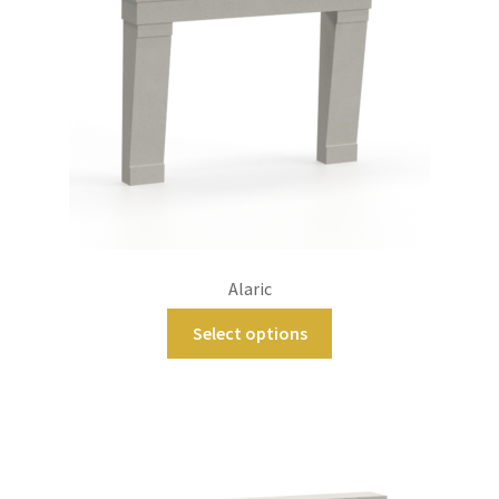
Alaric
Select options