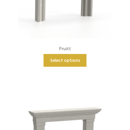
Pruitt
Select options