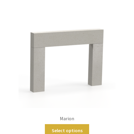
Marion
Select options