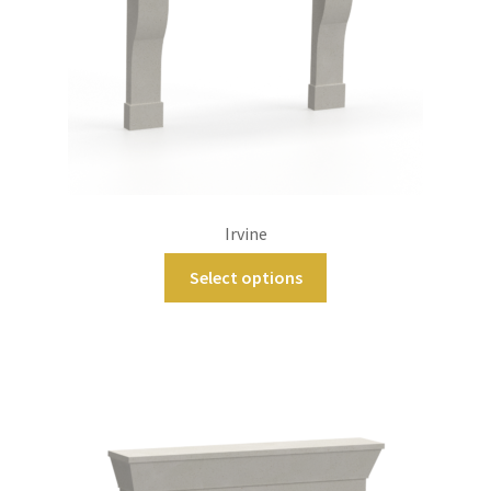
Irvine
Select options