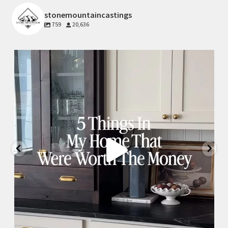
stonemountaincastings
759
20,636
Jul 15