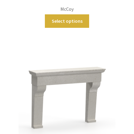
McCoy
Select options