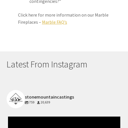
contingencies?”
Click here for more information on our Marble
Fireplaces –
Marble FAQ’s
Latest From Instagram
stonemountaincastings
759
20,639
Jul 10