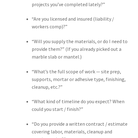
projects you’ve completed lately?”
“Are you licensed and insured (liability /
workers comp)?”
“Will you supply the materials, or do I need to
provide them?” (If you already picked out a
marble slab or mantel.)
“What’s the full scope of work — site prep,
supports, mortar or adhesive type, finishing,
cleanup, etc.?”
“What kind of timeline do you expect? When
could you start / finish?”
“Do you provide a written contract / estimate
covering labor, materials, cleanup and