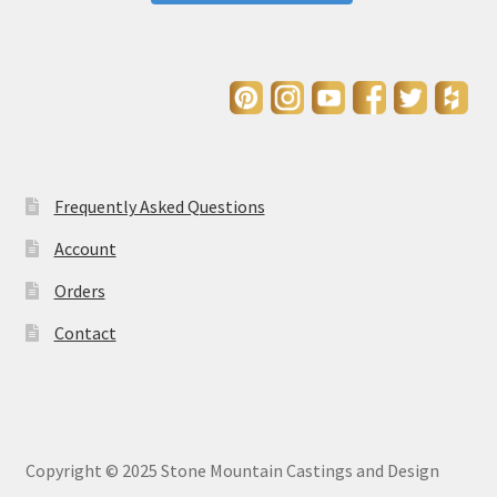
Frequently Asked Questions
Account
Orders
Contact
Copyright © 2025 Stone Mountain Castings and Design