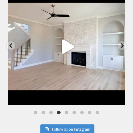
Follow Us on Instagram