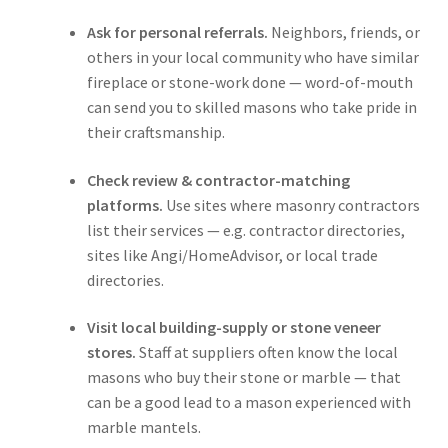
Ask for personal referrals.
Neighbors, friends, or
others in your local community who have similar
fireplace or stone-work done — word-of-mouth
can send you to skilled masons who take pride in
their craftsmanship.
Check review & contractor-matching
platforms.
Use sites where masonry contractors
list their services — e.g. contractor directories,
sites like Angi/HomeAdvisor, or local trade
directories.
Visit local building-supply or stone veneer
stores.
Staff at suppliers often know the local
masons who buy their stone or marble — that
can be a good lead to a mason experienced with
marble mantels.