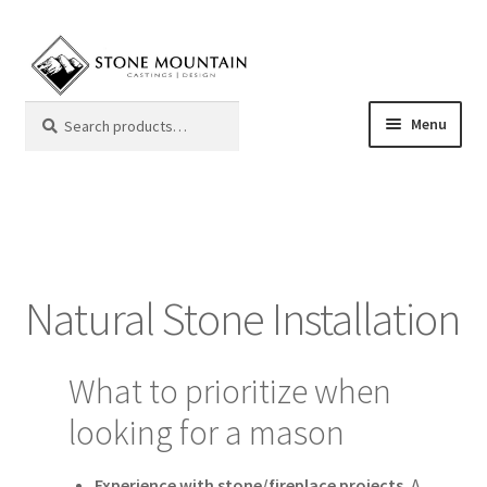
Skip
Skip
to
to
navigation
content
Search
Search
Menu
for:
Mantels
Color Samples
Natural Stone Installation
Frequently Asked Questions
Giving Back
What to prioritize when
looking for a mason
My Account
Experience with stone/fireplace projects.
A