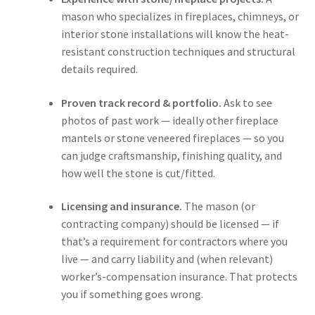
Main Website
mason who specializes in fireplaces, chimneys, or
interior stone installations will know the heat-
Contact
resistant construction techniques and structural
details required.
Proven track record & portfolio.
Ask to see
photos of past work — ideally other fireplace
mantels or stone veneered fireplaces — so you
can judge craftsmanship, finishing quality, and
how well the stone is cut/fitted.
Licensing and insurance.
The mason (or
contracting company) should be licensed — if
that’s a requirement for contractors where you
live — and carry liability and (when relevant)
worker’s-compensation insurance. That protects
you if something goes wrong.