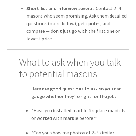
Short-list and interview several.
Contact 2–4
masons who seem promising. Ask them detailed
questions (more below), get quotes, and
compare — don’t just go with the first one or
lowest price.
What to ask when you talk
to potential masons
Here are good questions to ask so you can
gauge whether they’re right for the job:
“Have you installed marble fireplace mantels
or worked with marble before?”
“Can you show me photos of 2–3 similar