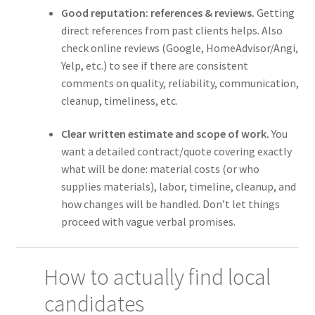
Good reputation: references & reviews.
Getting
direct references from past clients helps. Also
check online reviews (Google, HomeAdvisor/Angi,
Yelp, etc.) to see if there are consistent
comments on quality, reliability, communication,
cleanup, timeliness, etc.
Clear written estimate and scope of work.
You
want a detailed contract/quote covering exactly
what will be done: material costs (or who
supplies materials), labor, timeline, cleanup, and
how changes will be handled. Don’t let things
proceed with vague verbal promises.
How to actually find local
candidates