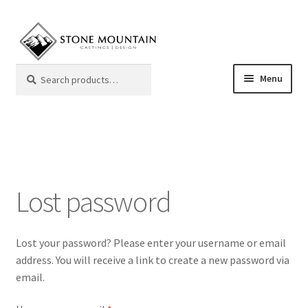
Skip
Skip
to
to
navigation
content
Search
Search
Menu
for:
Mantels
Color Samples
Lost password
Frequently Asked Questions
Giving Back
Lost your password? Please enter your username or email
address. You will receive a link to create a new password via
My Account
email.