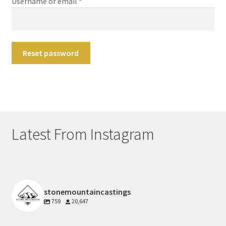
Required
Username or email
*
Main Website
Contact
Reset password
Latest From Instagram
stonemountaincastings
759
20,647