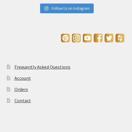
Follow Us on Instagram
Frequently Asked Questions
Account
Orders
Contact