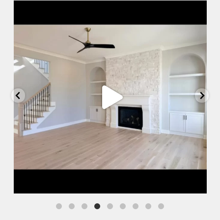
Jul 10